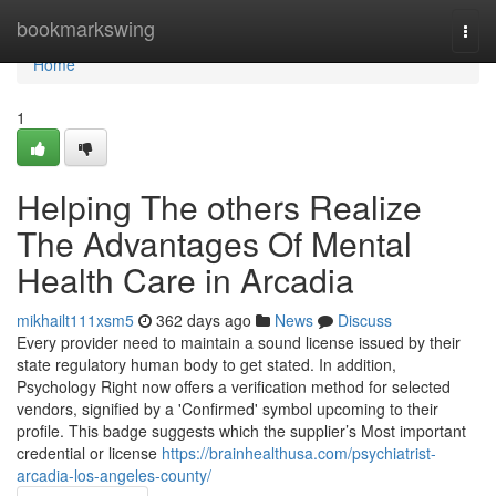
Home
bookmarkswing
Togg
navi
Home
1
Helping The others Realize
The Advantages Of Mental
Health Care in Arcadia
mikhailt111xsm5
362 days ago
News
Discuss
Every provider need to maintain a sound license issued by their
state regulatory human body to get stated. In addition,
Psychology Right now offers a verification method for selected
vendors, signified by a 'Confirmed' symbol upcoming to their
profile. This badge suggests which the supplier’s Most important
credential or license
https://brainhealthusa.com/psychiatrist-
arcadia-los-angeles-county/