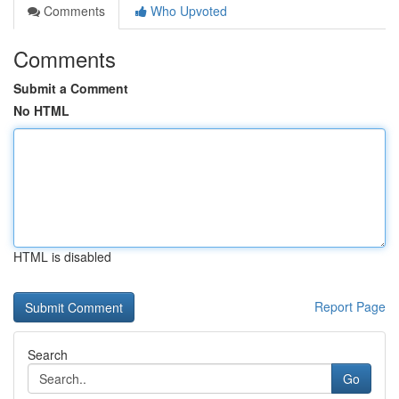
Comments
Who Upvoted
Comments
Submit a Comment
No HTML
HTML is disabled
Report Page
Search
Go