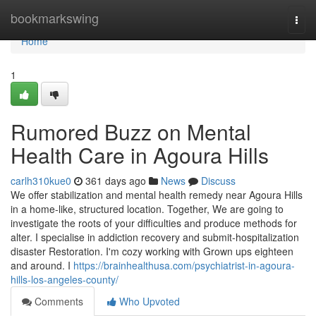
Home
bookmarkswing
Togg
navi
Home
1
Rumored Buzz on Mental
Health Care in Agoura Hills
carlh310kue0
361 days ago
News
Discuss
We offer stabilization and mental health remedy near Agoura Hills
in a home-like, structured location. Together, We are going to
investigate the roots of your difficulties and produce methods for
alter. I specialise in addiction recovery and submit-hospitalization
disaster Restoration. I'm cozy working with Grown ups eighteen
and around. I
https://brainhealthusa.com/psychiatrist-in-agoura-
hills-los-angeles-county/
Comments
Who Upvoted