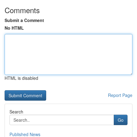
Comments
Submit a Comment
No HTML
HTML is disabled
Report Page
Search
Go
Published News