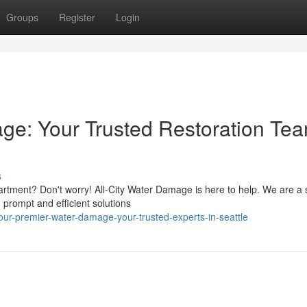
Groups
Register
Login
e: Your Trusted Restoration Tea
s
tment? Don't worry! All-City Water Damage is here to help. We are a 
g prompt and efficient solutions
ur-premier-water-damage-your-trusted-experts-in-seattle