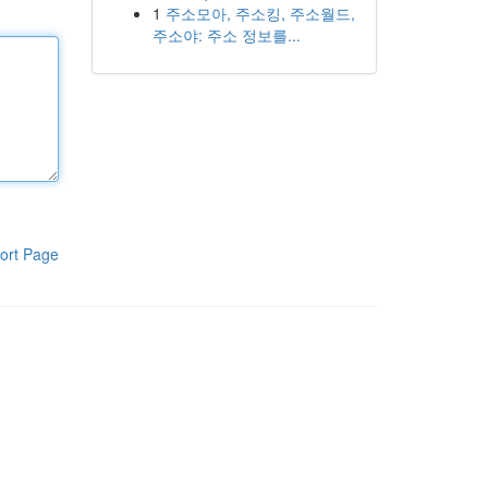
1
주소모아, 주소킹, 주소월드,
주소야: 주소 정보를...
ort Page