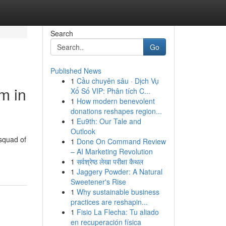
Search
Go
Published News
1
Cầu chuyên sâu · Dịch Vụ
m in
Xổ Số VIP: Phân tích C...
1
How modern benevolent
donations reshapes region...
1
Eu9th: Our Tale and
Outlook
squad of
1
Done On Command Review
– AI Marketing Revolution
1
सर्वश्रेष्ठ लेखा परीक्षा कैथल
1
Jaggery Powder: A Natural
Sweetener's Rise
1
Why sustainable business
practices are reshapin...
1
Fisio La Flecha: Tu aliado
en recuperación física