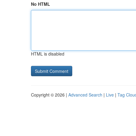
No HTML
HTML is disabled
Copyright © 2026 |
Advanced Search
|
Live
|
Tag Clou