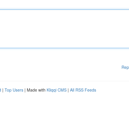
Rep
d
|
Top Users
| Made with
Kliqqi CMS
|
All RSS Feeds