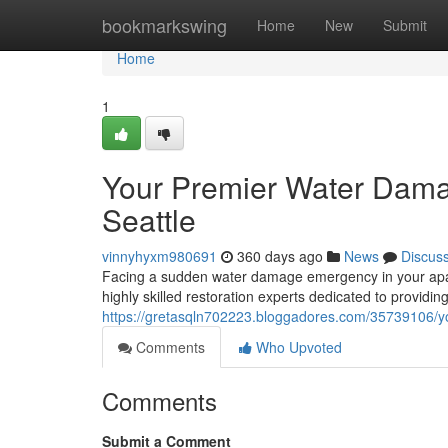
Home
bookmarkswing
Home
New
Submit
Home
1
Your Premier Water Damag
Seattle
vinnyhyxm980691
360 days ago
News
Discus
Facing a sudden water damage emergency in your apar
highly skilled restoration experts dedicated to providin
https://gretasqln702223.bloggadores.com/35739106/yo
Comments
Who Upvoted
Comments
Submit a Comment