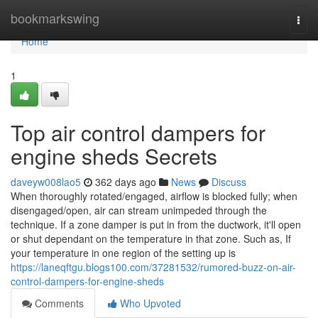
Home
bookmarkswing
Togg
navi
Home
1
Top air control dampers for
engine sheds Secrets
daveyw008lao5
362 days ago
News
Discuss
When thoroughly rotated/engaged, airflow is blocked fully; when
disengaged/open, air can stream unimpeded through the
technique. If a zone damper is put in from the ductwork, it'll open
or shut dependant on the temperature in that zone. Such as, If
your temperature in one region of the setting up is
https://laneqftgu.blogs100.com/37281532/rumored-buzz-on-air-
control-dampers-for-engine-sheds
Comments
Who Upvoted