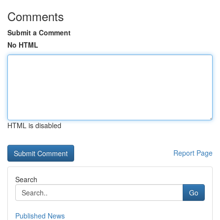
Comments
Submit a Comment
No HTML
HTML is disabled
Report Page
Search
Go
Published News