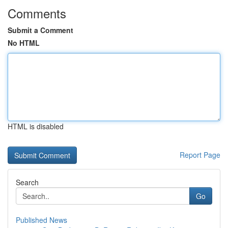
Comments
Submit a Comment
No HTML
HTML is disabled
Report Page
Search
Go
Published News