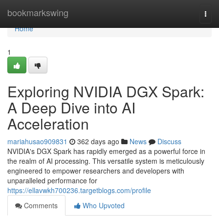
Home
bookmarkswing
Togg
navi
Home
1
Exploring NVIDIA DGX Spark:
A Deep Dive into AI
Acceleration
mariahusao909831
362 days ago
News
Discuss
NVIDIA's DGX Spark has rapidly emerged as a powerful force in
the realm of AI processing. This versatile system is meticulously
engineered to empower researchers and developers with
unparalleled performance for
https://ellavwkh700236.targetblogs.com/profile
Comments
Who Upvoted