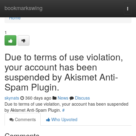
Home
bookmarkswing
Togg
navi
Home
1
Due to terms of use violation,
your account has been
suspended by Akismet Anti-
Spam Plugin.
skynats
360 days ago
News
Discuss
Due to terms of use violation, your account has been suspended
by Akismet Anti-Spam Plugin.
#
Comments
Who Upvoted
Comments