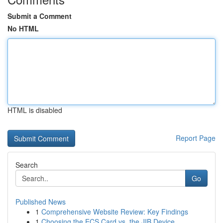
Submit a Comment
No HTML
HTML is disabled
Report Page
Search
Go
Published News
1
Comprehensive Website Review: Key Findings
1
Choosing the ECS Card vs. the JIB Device...