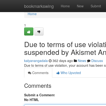
Home
bookmarkswing
Home
New
Submit
Home
1
Due to terms of use viola
suspended by Akismet An
kalyanangadala
362 days ago
News
Discuss
Due to terms of use violation, your account has been
Comments
Who Upvoted
Comments
Submit a Comment
No HTML