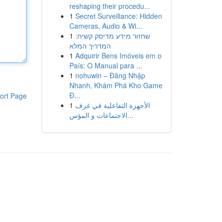
reshaping their procedu...
1
Secret Surveillance: Hidden
Cameras, Audio & Wi...
1
שחזור מידע מדיסק קשיח:
המדריך המלא
1
Adquirir Bens Imóveis em o
País: O Manual para ...
1
nohuwin – Đăng Nhập
Nhanh, Khám Phá Kho Game
Đ...
ort Page
1
الأجهزة التفاعلية في غرف
الاجتماعات و المؤس...