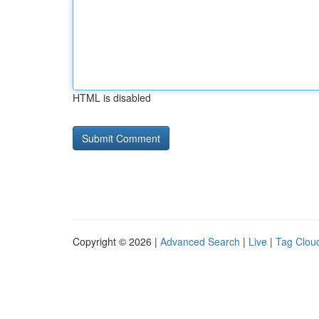
HTML is disabled
Copyright © 2026 |
Advanced Search
|
Live
|
Tag Clou