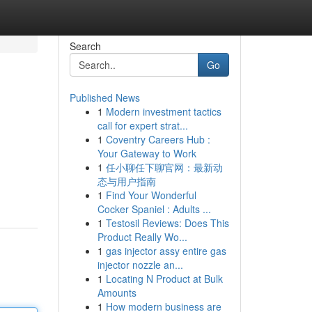
Search
Go
Published News
1
Modern investment tactics
call for expert strat...
1
Coventry Careers Hub :
Your Gateway to Work
1
任小聊任下聊官网：最新动
态与用户指南
1
Find Your Wonderful
Cocker Spaniel : Adults ...
1
Testosil Reviews: Does This
Product Really Wo...
1
gas injector assy entire gas
injector nozzle an...
1
Locating N Product at Bulk
Amounts
1
How modern business are