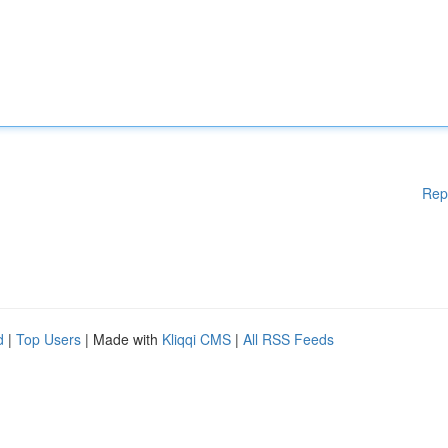
Rep
d
|
Top Users
| Made with
Kliqqi CMS
|
All RSS Feeds