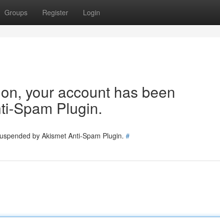
Groups
Register
Login
tion, your account has been
ti-Spam Plugin.
 suspended by Akismet Anti-Spam Plugin.
#