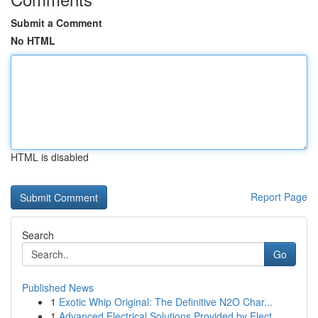
Submit a Comment
No HTML
HTML is disabled
Report Page
Search
Go
Published News
1
Exotic Whip Original: The Definitive N2O Char...
1
Advanced Electrical Solutions Provided by Elect...