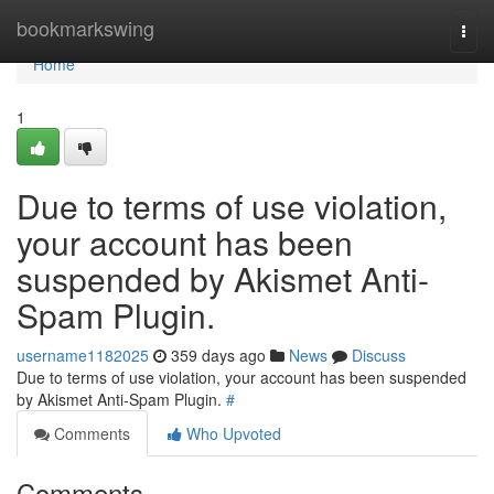
Home
bookmarkswing
Togg
navi
Home
1
Due to terms of use violation,
your account has been
suspended by Akismet Anti-
Spam Plugin.
username1182025
359 days ago
News
Discuss
Due to terms of use violation, your account has been suspended
by Akismet Anti-Spam Plugin.
#
Comments
Who Upvoted
Comments