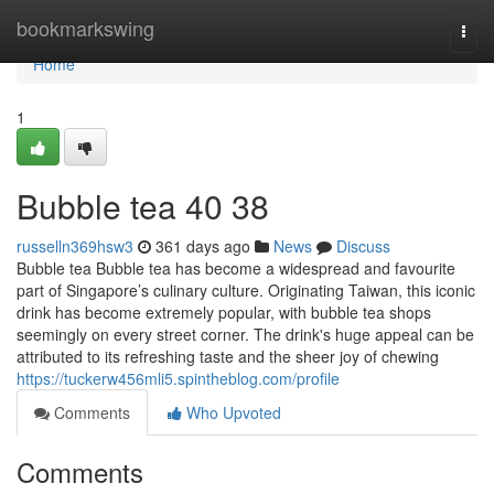
Home
bookmarkswing
Togg
navi
Home
1
Bubble tea​ 40 38
russelln369hsw3
361 days ago
News
Discuss
Bubble tea Bubble tea has become a widespread and favourite
part of Singapore’s culinary culture. Originating Taiwan, this iconic
drink has become extremely popular, with bubble tea shops
seemingly on every street corner. The drink's huge appeal can be
attributed to its refreshing taste and the sheer joy of chewing
https://tuckerw456mli5.spintheblog.com/profile
Comments
Who Upvoted
Comments