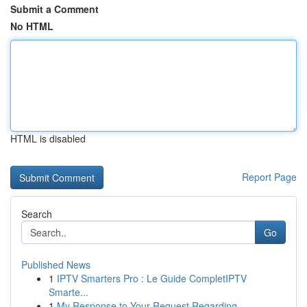
Submit a Comment
No HTML
HTML is disabled
Report Page
Search
Go
Published News
1
IPTV Smarters Pro : Le Guide CompletIPTV
Smarte...
1
My Response to Your Request Regarding