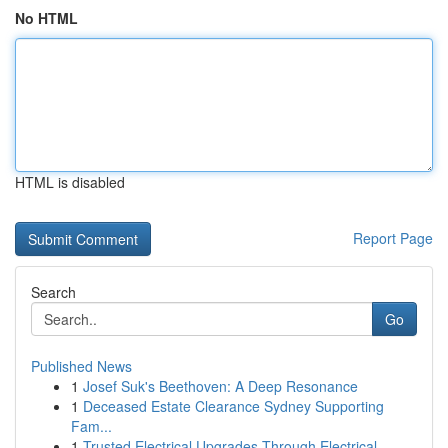
No HTML
HTML is disabled
Report Page
Search
Go
Published News
1
Josef Suk's Beethoven: A Deep Resonance
1
Deceased Estate Clearance Sydney Supporting
Fam...
1
Trusted Electrical Upgrades Through Electrical ...