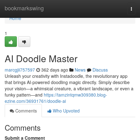
Home
bookmarkswing
Togg
navi
Home
1
AI Doodle Master
marcgjii757597
362 days ago
News
Discuss
Unleash your creativity with Instadoodle, the revolutionary app
that brings AI-powered doodling magic directly. Simply describe
your vision—a whimsical creature, a vibrant landscape, or even a
funky pattern—and
https://tamzintqmw309380.blog-
ezine.com/36931761/doodle-ai
Comments
Who Upvoted
Comments
Submit a Comment