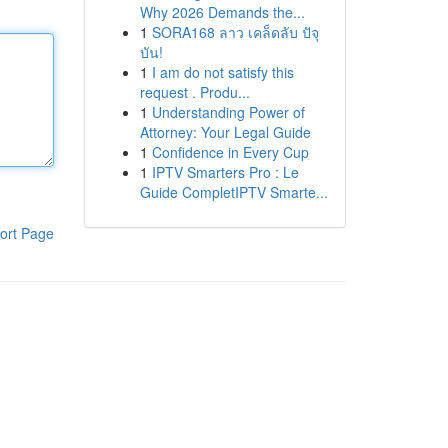
Why 2026 Demands the...
1
SORA168 ลาว เคล็ดลับ ปัจุ
บัน!
1
I am do not satisfy this
request . Produ...
1
Understanding Power of
Attorney: Your Legal Guide
1
Confidence in Every Cup
1
IPTV Smarters Pro : Le
Guide CompletIPTV Smarte...
ort Page