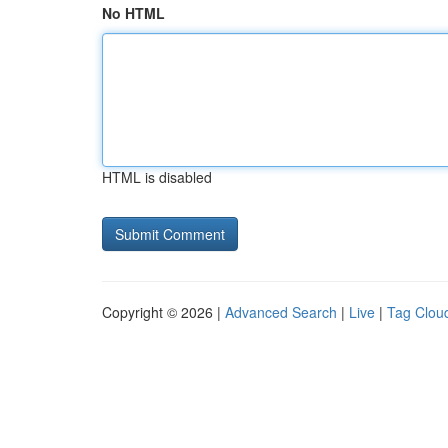
No HTML
HTML is disabled
Copyright © 2026 |
Advanced Search
|
Live
|
Tag Clou