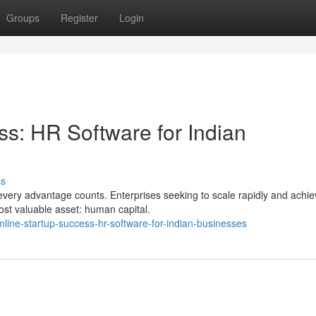
Groups
Register
Login
ss: HR Software for Indian
ss
every advantage counts. Enterprises seeking to scale rapidly and achi
ost valuable asset: human capital.
line-startup-success-hr-software-for-indian-businesses