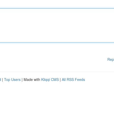
Rep
d
|
Top Users
| Made with
Kliqqi CMS
|
All RSS Feeds