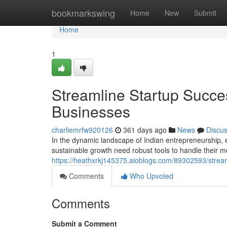
Home
bookmarkswing
Home
New
Submit
Home
1
Streamline Startup Succe
Businesses
charliemrfw920126
361 days ago
News
Discu
In the dynamic landscape of Indian entrepreneurship, 
sustainable growth need robust tools to handle their m
https://heathxrkj145375.aioblogs.com/89302593/stream
Comments
Who Upvoted
Comments
Submit a Comment