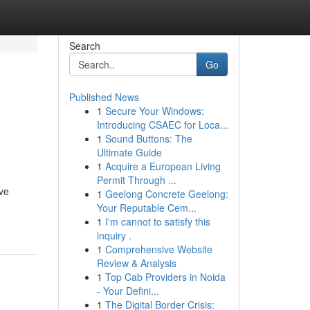
Search
Go
Published News
1
Secure Your Windows:
Introducing CSAEC for Loca...
1
Sound Buttons: The
Ultimate Guide
1
Acquire a European Living
Permit Through ...
eve
1
Geelong Concrete Geelong:
Your Reputable Cem...
1
I'm cannot to satisfy this
inquiry .
1
Comprehensive Website
Review & Analysis
1
Top Cab Providers in Noida
- Your Defini...
1
The Digital Border Crisis: