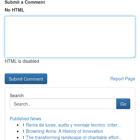
Submit a Comment
No HTML
HTML is disabled
Report Page
Search
Go
Published News
1
Renta de luces, audio y montaje tecnico: criter...
1
Browning Arms: A History of Innovation
1
The transforming landscape of charitable effort...