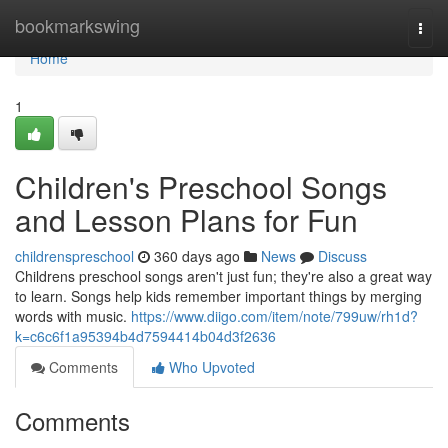
Home
bookmarkswing
Togg
navi
Home
1
Children's Preschool Songs
and Lesson Plans for Fun
childrenspreschool
360 days ago
News
Discuss
Childrens preschool songs aren't just fun; they're also a great way
to learn. Songs help kids remember important things by merging
words with music.
https://www.diigo.com/item/note/799uw/rh1d?
k=c6c6f1a95394b4d7594414b04d3f2636
Comments
Who Upvoted
Comments