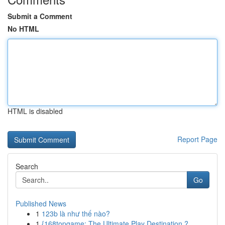
Submit a Comment
No HTML
HTML is disabled
Report Page
Search
Go
Published News
1
123b là như thế nào?
1
{168topgame: The Ultimate Play Destination ?