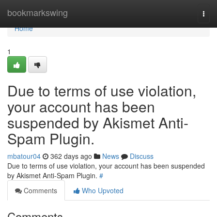
Home
bookmarkswing
Togg
navi
Home
1
Due to terms of use violation,
your account has been
suspended by Akismet Anti-
Spam Plugin.
mbatour04
362 days ago
News
Discuss
Due to terms of use violation, your account has been suspended
by Akismet Anti-Spam Plugin.
#
Comments
Who Upvoted
Comments