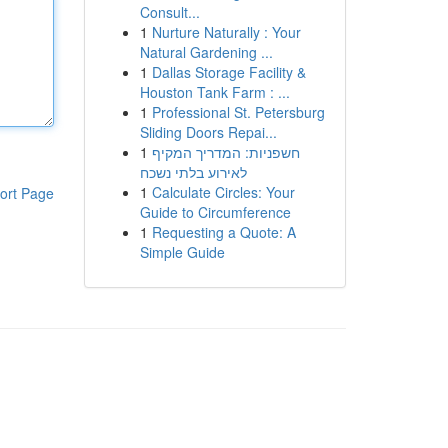
Consult...
1
Nurture Naturally : Your
Natural Gardening ...
1
Dallas Storage Facility &
Houston Tank Farm : ...
1
Professional St. Petersburg
Sliding Doors Repai...
1
חשפניות: המדריך המקיף
לאירוע בלתי נשכח
1
Calculate Circles: Your
ort Page
Guide to Circumference
1
Requesting a Quote: A
Simple Guide