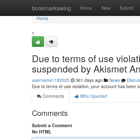
Home
bookmarkswing
Home
New
Submit
Home
1
Due to terms of use viola
suspended by Akismet An
username1182025
361 days ago
News
Discus
Due to terms of use violation, your account has been
Comments
Who Upvoted
Comments
Submit a Comment
No HTML