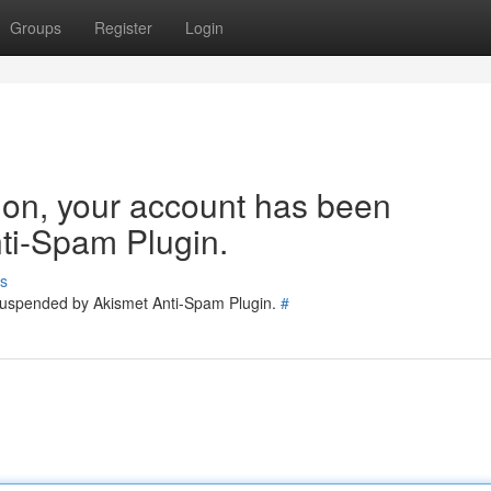
Groups
Register
Login
tion, your account has been
ti-Spam Plugin.
s
 suspended by Akismet Anti-Spam Plugin.
#