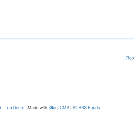
Rep
d
|
Top Users
| Made with
Kliqqi CMS
|
All RSS Feeds