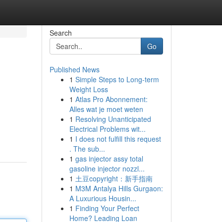
Search
Go
Published News
1
Simple Steps to Long-term
Weight Loss
1
Atlas Pro Abonnement:
Alles wat je moet weten
1
Resolving Unanticipated
Electrical Problems wit...
1
I does not fulfill this request
. The sub...
1
gas injector assy total
gasoline injector nozzl...
1
土豆copyright：新手指南
1
M3M Antalya Hills Gurgaon:
A Luxurious Housin...
1
Finding Your Perfect
Home? Leading Loan