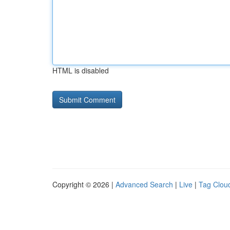
HTML is disabled
Copyright © 2026 |
Advanced Search
|
Live
|
Tag Clou