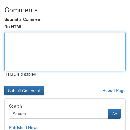
Comments
Submit a Comment
No HTML
HTML is disabled
Report Page
Search
Go
Published News