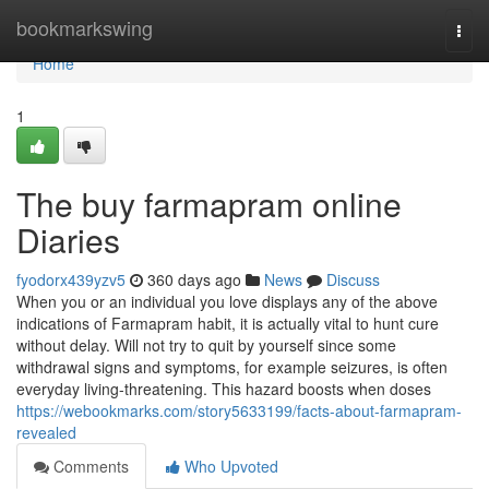
Home
bookmarkswing
Togg
navi
Home
1
The buy farmapram online
Diaries
fyodorx439yzv5
360 days ago
News
Discuss
When you or an individual you love displays any of the above
indications of Farmapram habit, it is actually vital to hunt cure
without delay. Will not try to quit by yourself since some
withdrawal signs and symptoms, for example seizures, is often
everyday living-threatening. This hazard boosts when doses
https://webookmarks.com/story5633199/facts-about-farmapram-
revealed
Comments
Who Upvoted