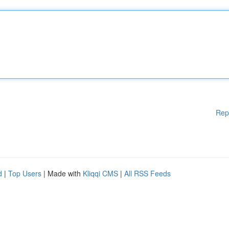
Rep
d
|
Top Users
| Made with
Kliqqi CMS
|
All RSS Feeds