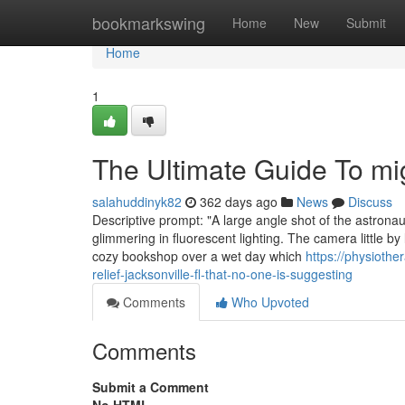
Home
bookmarkswing
Home
New
Submit
Home
1
The Ultimate Guide To mig
salahuddinyk82
362 days ago
News
Discuss
Descriptive prompt: "A large angle shot of the astronau
glimmering in fluorescent lighting. The camera little by 
cozy bookshop over a wet day which
https://physioth
relief-jacksonville-fl-that-no-one-is-suggesting
Comments
Who Upvoted
Comments
Submit a Comment