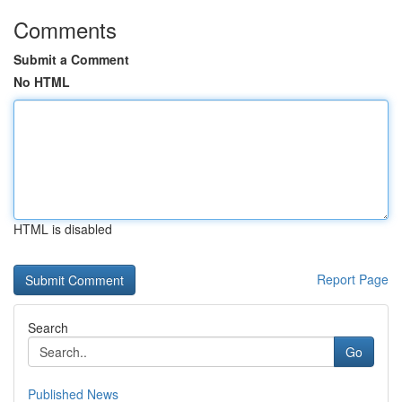
Comments
Submit a Comment
No HTML
HTML is disabled
Report Page
Search
Go
Published News