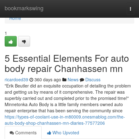
Home
bookmarkswing
Togg
navi
Home
1
5 Essential Elements For auto
body repair Chanhassen mn
ricardoed39
360 days ago
News
Discuss
"Erik Beutler did an exquisite occupation of detailing the problem
and getting us by means of it comprehensive. The repair was
superbly carried out and completed prior to the promised time!"
Minnetonka Auto Body is a little family members owned auto
repair enterprise that has been serving the community since
https://types-of-coolant-use-in-m80009.onesmablog.com/the-
auto-body-shop-chanhassen-mn-diaries-77577206
Comments
Who Upvoted