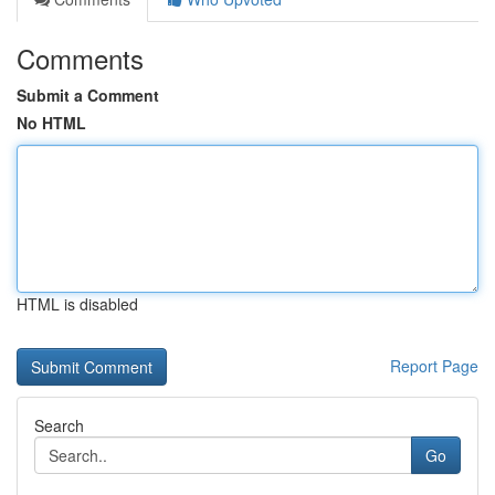
Comments
Submit a Comment
No HTML
HTML is disabled
Report Page
Search
Go