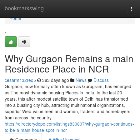
Home
bookmarkswing
Togg
navi
Home
1
Why Gurgaon Remains a main
Residence Place in NCR
cesarm432req5
363 days ago
News
Discuss
Gurgaon, now formally often known as Gurugram, has emerged
as The most dynamic housing Places in India. In the last 20
years, this after modest satellite town of Delhi has transformed
into a bustling city hub, attracting multinational organizations,
superior-Web-value men and women, traders, and homebuyers
from across the country.
https://directorydepo.com/listings830807/why-gurgaon-continues-
to-be-a-main-house-spot-in-ncr
Comments
Who Upvoted