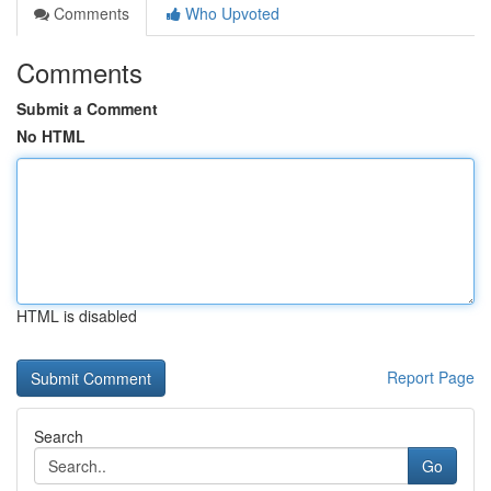
Comments
Who Upvoted
Comments
Submit a Comment
No HTML
HTML is disabled
Report Page
Search
Go