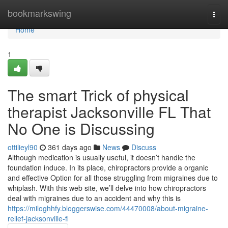
Home
bookmarkswing
Togg
navi
Home
1
The smart Trick of physical
therapist Jacksonville FL That
No One is Discussing
ottilieyl90
361 days ago
News
Discuss
Although medication is usually useful, it doesn’t handle the
foundation induce. In its place, chiropractors provide a organic
and effective Option for all those struggling from migraines due to
whiplash. With this web site, we’ll delve into how chiropractors
deal with migraines due to an accident and why this is
https://miloghhfy.bloggerswise.com/44470008/about-migraine-
relief-jacksonville-fl