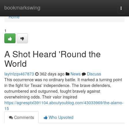
Home
bookmarkswing
Togg
navi
Home
1
A Shot Heard 'Round the
World
laytnlzqx467873
362 days ago
News
Discuss
This occurrence was no ordinary battle. It marked a turning point
in the fight for Texas' independence. The brave defenders,
outnumbered and outgunned, fought bravely against
overwhelming odds. Their valor inspired
https://agnesptxl391104.aboutyoublog.com/43033969/the-alamo-
15
Comments
Who Upvoted