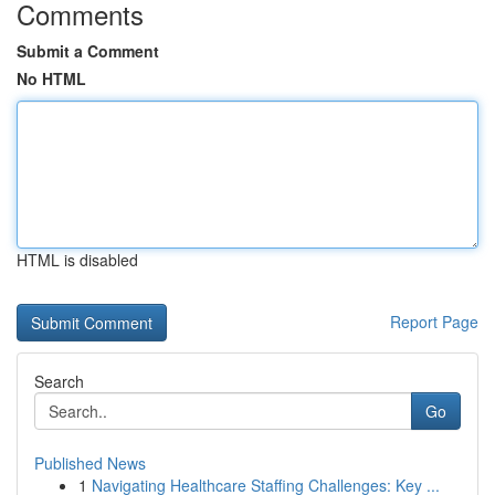
Comments
Submit a Comment
No HTML
HTML is disabled
Report Page
Search
Go
Published News
1
Navigating Healthcare Staffing Challenges: Key ...