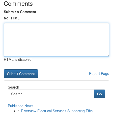
Comments
Submit a Comment
No HTML
HTML is disabled
Report Page
Search
Go
Published News
1
Riverview Electrical Services Supporting Effici...