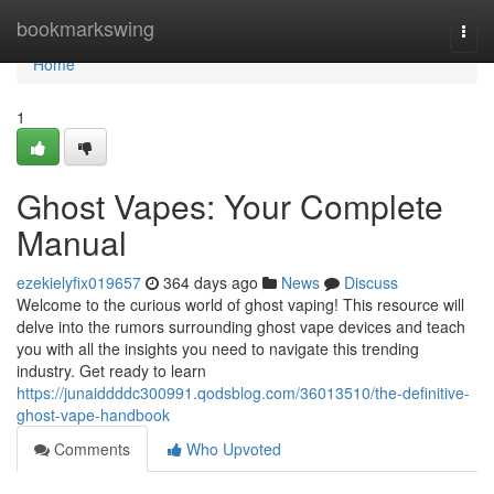
Home
bookmarkswing
Togg
navi
Home
1
Ghost Vapes: Your Complete
Manual
ezekielyfix019657
364 days ago
News
Discuss
Welcome to the curious world of ghost vaping! This resource will
delve into the rumors surrounding ghost vape devices and teach
you with all the insights you need to navigate this trending
industry. Get ready to learn
https://junaiddddc300991.qodsblog.com/36013510/the-definitive-
ghost-vape-handbook
Comments
Who Upvoted