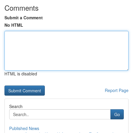
Comments
Submit a Comment
No HTML
HTML is disabled
Report Page
Search
Go
Published News