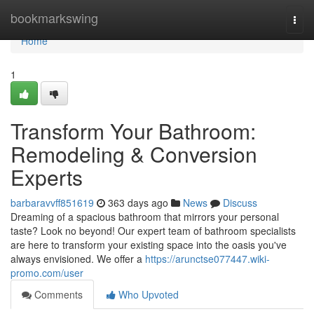
Home
bookmarkswing
Togg
navi
Home
1
Transform Your Bathroom:
Remodeling & Conversion
Experts
barbaravvff851619
363 days ago
News
Discuss
Dreaming of a spacious bathroom that mirrors your personal
taste? Look no beyond! Our expert team of bathroom specialists
are here to transform your existing space into the oasis you've
always envisioned. We offer a
https://arunctse077447.wiki-
promo.com/user
Comments
Who Upvoted