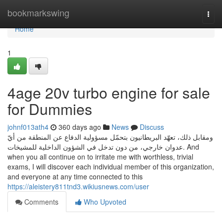
Home
bookmarkswing
Togg
navi
Home
1
4age 20v turbo engine for sale
for Dummies
johnf013ath4
360 days ago
News
Discuss
ومقابل ذلك، تعهّد البريطانيون بتحمّل مسؤولية الدفاع عن المنطقة من أيّ
عدوان خارجي، من دون تدخل في الشؤون الداخلية للمشيخات. And
when you all continue on to irritate me with worthless, trivial
exams, I will discover each individual member of this organization,
and everyone at any time connected to this
https://aleistery811tnd3.wikiusnews.com/user
Comments
Who Upvoted