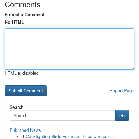
Comments
Submit a Comment
No HTML
HTML is disabled
Report Page
Search
Go
Published News
1
Cockfighting Birds For Sale : Locate Superi...