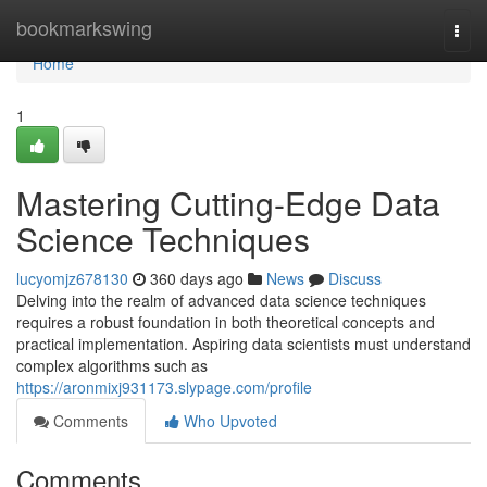
Home
bookmarkswing
Togg
navi
Home
1
Mastering Cutting-Edge Data
Science Techniques
lucyomjz678130
360 days ago
News
Discuss
Delving into the realm of advanced data science techniques
requires a robust foundation in both theoretical concepts and
practical implementation. Aspiring data scientists must understand
complex algorithms such as
https://aronmixj931173.slypage.com/profile
Comments
Who Upvoted
Comments