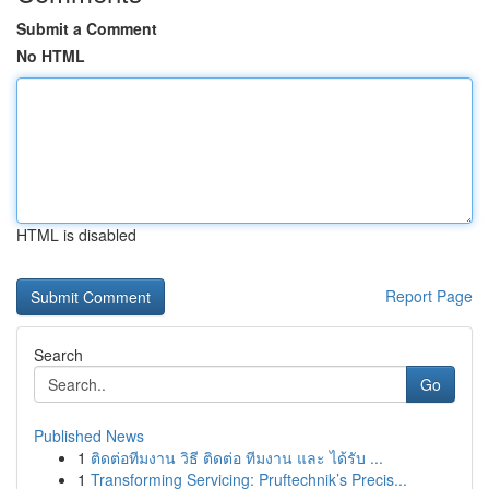
Submit a Comment
No HTML
HTML is disabled
Report Page
Search
Go
Published News
1
ติดต่อทีมงาน วิธี ติดต่อ ทีมงาน และ ได้รับ ...
1
Transforming Servicing: Pruftechnik’s Precis...