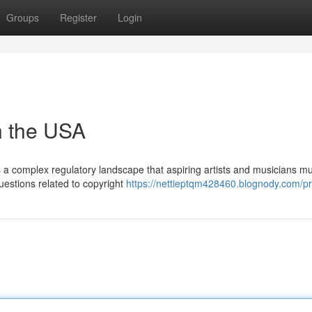
Groups
Register
Login
n the USA
ls a complex regulatory landscape that aspiring artists and musicians m
questions related to copyright
https://nettieptqm428460.blognody.com/pro