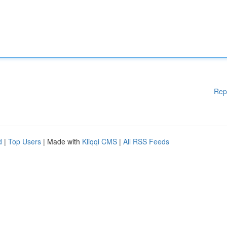
Rep
d
|
Top Users
| Made with
Kliqqi CMS
|
All RSS Feeds