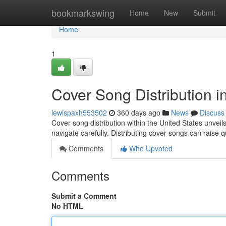
Home
bookmarkswing
Home
New
Submit
Home
1
Cover Song Distribution i
lewispaxh553502
360 days ago
News
Discuss
Cover song distribution within the United States unvei
navigate carefully. Distributing cover songs can raise 
Comments
Who Upvoted
Comments
Submit a Comment
No HTML