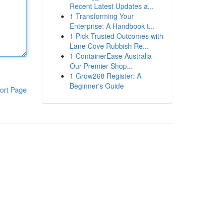
Recent Latest Updates a...
1
Transforming Your
Enterprise: A Handbook t...
1
Pick Trusted Outcomes with
Lane Cove Rubbish Re...
1
ContainerEase Australia –
Our Premier Shop...
1
Grow268 Register: A
Beginner's Guide
ort Page