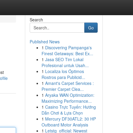
Search
Go
Published News
1
Discovering Pampanga's
Finest Getaways: Best Ex...
1
Jasa SEO Tim Lokal
Profesional untuk Usah...
1
Localiza los Óptimos
ust
Rostros para Publicid...
file
1
Amant's Carpet Services :
Premier Carpet Clea...
1
Aryaka WAN Optimization:
Maximizing Performance...
1
Casino Trực Tuyến: Hướng
Dẫn Chơi & Lựa Chọn
1
Mercury DF30ATL2: 30 HP
Outboard Motor Analysis
1
Letstg_official: Newest