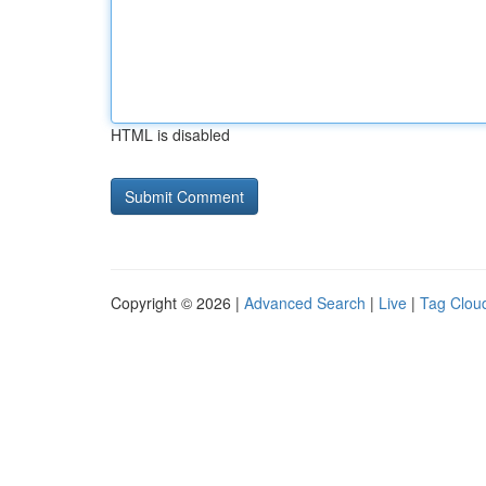
HTML is disabled
Copyright © 2026 |
Advanced Search
|
Live
|
Tag Clou