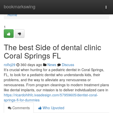
Home
bookmarkswing
Togg
navi
Home
1
The best Side of dental clinic
Coral Springs FL
rolfxj29
360 days ago
News
Discuss
It’s crucial when hunting for a pediatric dentist in Coral Springs,
FL, to look for a pediatric dentist who understands kids, their
problems, and the way to alleviate any nervousness or
nervousness. From program cleanings to modern treatment plans
like dental implants, our mission is to deliver individualized care in
https://ricardohihfc.ivasdesign.com/57959605/dentist-coral-
springs-fl-for-dummies
Comments
Who Upvoted