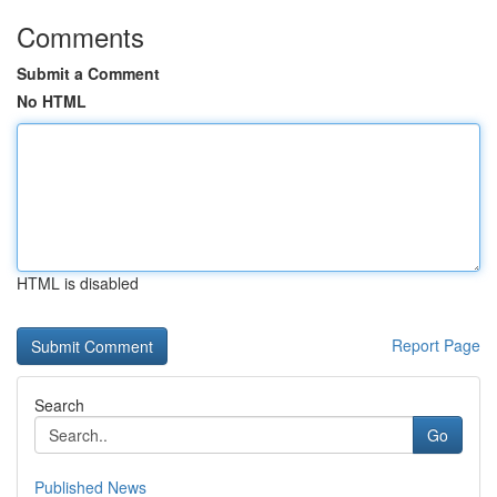
Comments
Submit a Comment
No HTML
HTML is disabled
Report Page
Search
Go
Published News