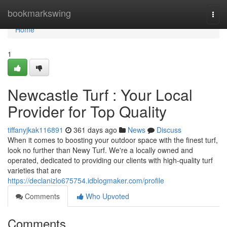
Home
bookmarkswing
Togg
navi
Home
1
Newcastle Turf : Your Local
Provider for Top Quality
tiffanyjkak116891
361 days ago
News
Discuss
When it comes to boosting your outdoor space with the finest turf,
look no further than Newy Turf. We're a locally owned and
operated, dedicated to providing our clients with high-quality turf
varieties that are
https://declanizlo675754.idblogmaker.com/profile
Comments
Who Upvoted
Comments