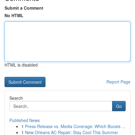
Submit a Comment
No HTML
HTML is disabled
Report Page
Search
Go
Published News
1
Press Release vs. Media Coverage: Which Boosts ...
1
New Orleans AC Repair: Stay Cool This Summer