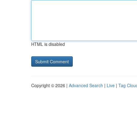
HTML is disabled
Copyright © 2026 |
Advanced Search
|
Live
|
Tag Clou