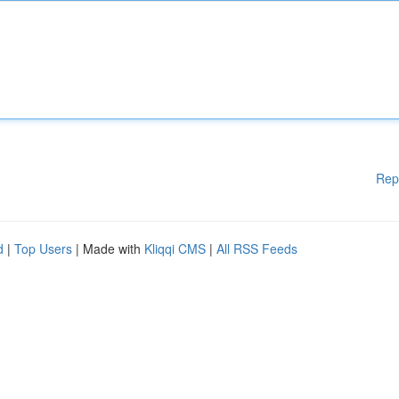
Rep
d
|
Top Users
| Made with
Kliqqi CMS
|
All RSS Feeds