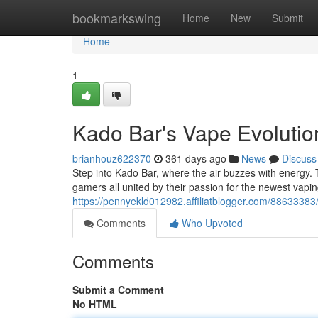
Home
bookmarkswing
Home
New
Submit
Home
1
Kado Bar's Vape Evolutio
brianhouz622370
361 days ago
News
Discuss
Step into Kado Bar, where the air buzzes with energy. Th
gamers all united by their passion for the newest vap
https://pennyekld012982.affiliatblogger.com/88633383
Comments
Who Upvoted
Comments
Submit a Comment
No HTML