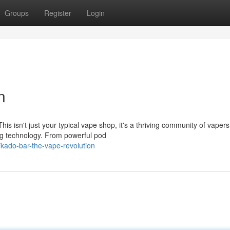
Groups
Register
Login
n
is isn't just your typical vape shop, it's a thriving community of vapers
ing technology. From powerful pod
/kado-bar-the-vape-revolution