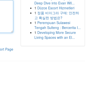
Deep Dive into Evan Wil...
1
Düzce Escort Hizmetleri
1
정품 비아그라 구매: 안전하
고 확실한 방법은?
1
Perempuan Sulawesi
Tengah Sulteng : Bercerita I...
1
Developing More Secure
Living Spaces with an El...
ort Page