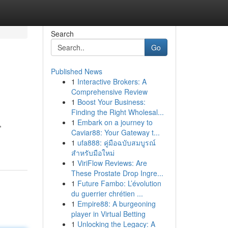
Search
Go
Published News
1
Interactive Brokers: A
Comprehensive Review
1
Boost Your Business:
Finding the Right Wholesal...
1
Embark on a journey to
,
Caviar88: Your Gateway t...
1
ufa888: คู่มือฉบับสมบูรณ์
สำหรับมือใหม่
1
ViriFlow Reviews: Are
These Prostate Drop Ingre...
1
Future Fambo: L’évolution
du guerrier chrétien ...
1
Empire88: A burgeoning
player in Virtual Betting
1
Unlocking the Legacy: A