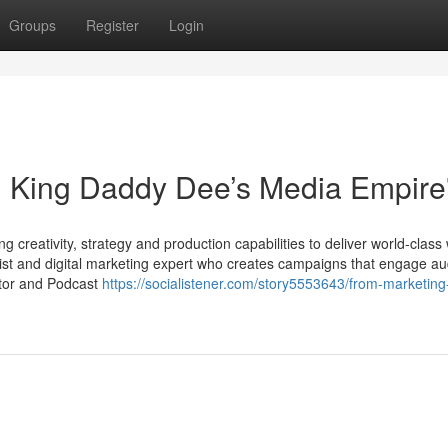
Groups
Register
Login
: King Daddy Dee’s Media Empire
 creativity, strategy and production capabilities to deliver world-class
ist and digital marketing expert who creates campaigns that engage a
ator and Podcast
https://socialistener.com/story5553643/from-marketing