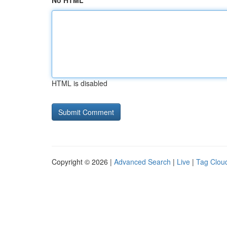
No HTML
HTML is disabled
Copyright © 2026 |
Advanced Search
|
Live
|
Tag Clou