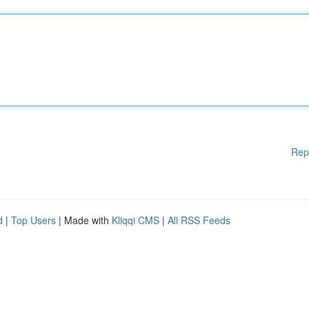
Rep
d
|
Top Users
| Made with
Kliqqi CMS
|
All RSS Feeds