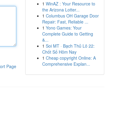
1
WinAZ : Your Resource to
the Arizona Lotter...
1
Columbus OH Garage Door
Repair: Fast, Reliable ...
1
Yono Games: Your
Complete Guide to Getting
&...
1
Soi MT · Bạch Thủ Lô 22:
Chốt Số Hôm Nay
1
Cheap copyright Online: A
Comprehensive Explan...
ort Page