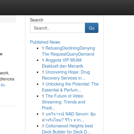
Search
Go
Published News
1
RefusingDecliningDenying
"
The RequestQueryDemand
1
Anggota VIP MU88
Eksklusif dan Menarik
1
Uncovering Hope: Drug
 work.
Recovery Services in...
udiences
1
Unlocking the Potential: The
-to-
Essential & Perfum...
1
The Future of Video
Streaming: Trends and
Predi...
1
บทวิจารณ์ NAD Serum: คุ้ม
ค่าจริงไหม? รีวิว จาก...
1
Cottonwood Heights best
Deck Builder for Deck D...