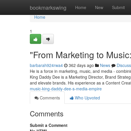
Home
bookmarkswing
Home
New
Submit
Home
1
"From Marketing to Music
barbarah924rwa4
362 days ago
News
Discuss
He is a force in marketing, music, and media - combining
King Daddy Dee is a Marketing Director, Brand Strateg
and elevate brands. His experience as a Content Cre
music-king-daddy-dee-s-media-empire
Comments
Who Upvoted
Comments
Submit a Comment