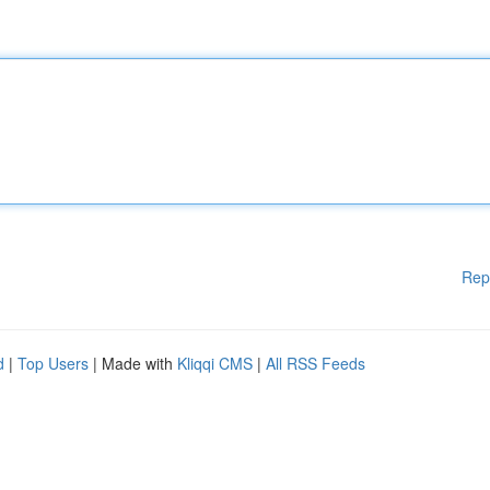
Rep
d
|
Top Users
| Made with
Kliqqi CMS
|
All RSS Feeds