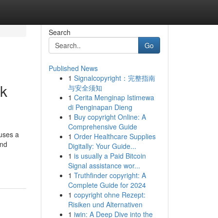
Search
Go
Published News
1
Signalcopyright：完整指南
rk
与安全须知
1
Cerita Menginap Istimewa
di Penginapan Dieng
1
Buy copyright Online: A
Comprehensive Guide
uses a
1
Order Healthcare Supplies
and
Digitally: Your Guide...
1
is usually a Paid Bitcoin
Signal assistance wor...
1
Truthfinder copyright: A
Complete Guide for 2024
1
copyright ohne Rezept:
Risiken und Alternativen
1
iwin: A Deep Dive into the