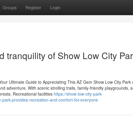
Groups
Register
Login
 tranquility of Show Low City Pa
: Your Ultimate Guide to Appreciating This AZ Gem Show Low City Park 
 and adventure. With scenic strolling trails, family-friendly playgrounds, 
ests. Recreational facilities
https://show-low-city-park-
park-provides-recreation-and-comfort-for-everyone