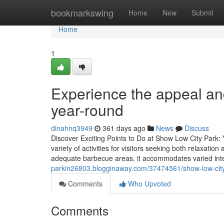
Home
bookmarkswing
Home
New
Submit
Home
1
Experience the appeal and
year-round
dinahnq3949
361 days ago
News
Discuss
Discover Exciting Points to Do at Show Low City Park
variety of activities for visitors seeking both relaxation
adequate barbecue areas, it accommodates varied inter
parkin26803.blogginaway.com/37474561/show-low-city-
Comments
Who Upvoted
Comments