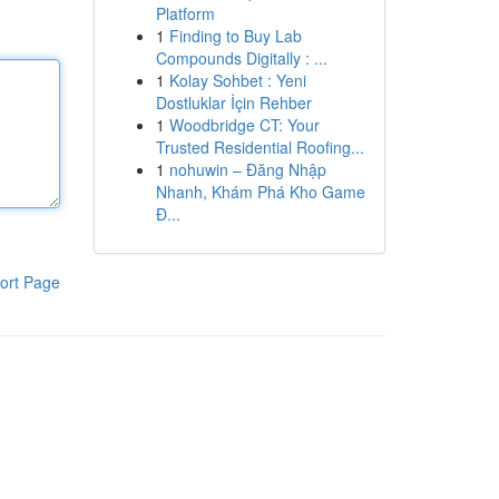
Platform
1
Finding to Buy Lab
Compounds Digitally : ...
1
Kolay Sohbet : Yeni
Dostluklar İçin Rehber
1
Woodbridge CT: Your
Trusted Residential Roofing...
1
nohuwin – Đăng Nhập
Nhanh, Khám Phá Kho Game
Đ...
ort Page