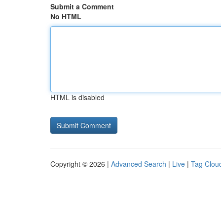
Submit a Comment
No HTML
HTML is disabled
Copyright © 2026 |
Advanced Search
|
Live
|
Tag Clou