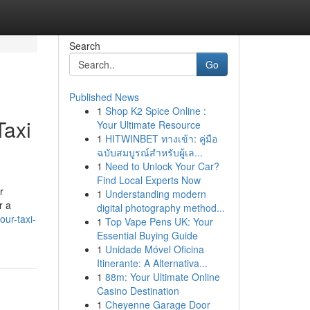
Search
Go
Published News
1
Shop K2 Spice Online :
Taxi
Your Ultimate Resource
1
HITWINBET ทางเข้า: คู่มือ
ฉบับสมบูรณ์สำหรับผู้เล...
1
Need to Unlock Your Car?
Find Local Experts Now
r
1
Understanding modern
r a
digital photography method...
ur-taxi-
1
Top Vape Pens UK: Your
Essential Buying Guide
1
Unidade Móvel Oficina
Itinerante: A Alternativa...
1
88m: Your Ultimate Online
Casino Destination
1
Cheyenne Garage Door