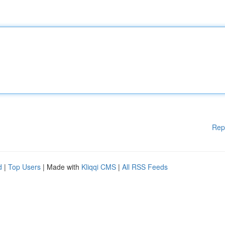
Rep
d
|
Top Users
| Made with
Kliqqi CMS
|
All RSS Feeds