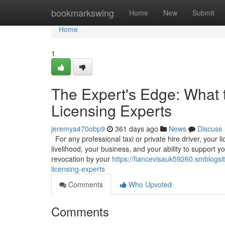
Home
bookmarkswing
Home
New
Submit
Home
1
The Expert's Edge: What 
Licensing Experts
jeremya470obp9
361 days ago
News
Discuss
For any professional taxi or private hire driver, your l
livelihood, your business, and your ability to support y
revocation by your
https://fiancevisauk59260.smblogsi
licensing-experts
Comments
Who Upvoted
Comments