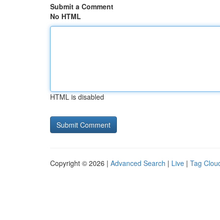
Submit a Comment
No HTML
HTML is disabled
Copyright © 2026 |
Advanced Search
|
Live
|
Tag Clou