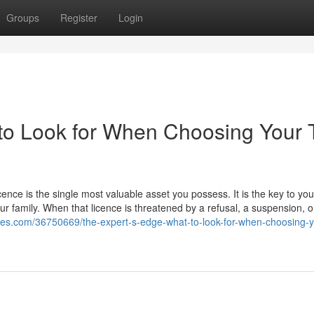
Groups
Register
Login
to Look for When Choosing Your 
icence is the single most valuable asset you possess. It is the key to you
our family. When that licence is threatened by a refusal, a suspension, o
tes.com/36750669/the-expert-s-edge-what-to-look-for-when-choosing-yo