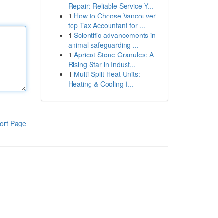
Repair: Reliable Service Y...
1
How to Choose Vancouver
top Tax Accountant for ...
1
Scientific advancements in
animal safeguarding ...
1
Apricot Stone Granules: A
Rising Star in Indust...
1
Multi-Split Heat Units:
Heating & Cooling f...
ort Page