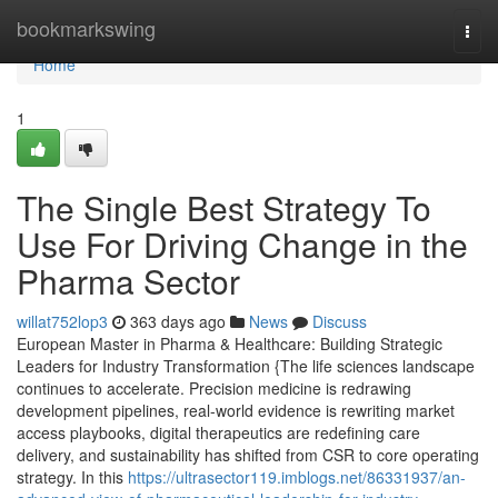
Home
bookmarkswing
Togg
navi
Home
1
The Single Best Strategy To
Use For Driving Change in the
Pharma Sector
willat752lop3
363 days ago
News
Discuss
European Master in Pharma & Healthcare: Building Strategic
Leaders for Industry Transformation {The life sciences landscape
continues to accelerate. Precision medicine is redrawing
development pipelines, real-world evidence is rewriting market
access playbooks, digital therapeutics are redefining care
delivery, and sustainability has shifted from CSR to core operating
strategy. In this
https://ultrasector119.imblogs.net/86331937/an-