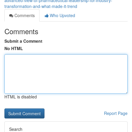
advanced-view-of-pharmaceutical-leadership-for-industry-
transformation-and-what-made-it-trend
Comments
Who Upvoted
Comments
Submit a Comment
No HTML
HTML is disabled
Report Page
Search