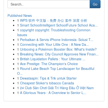
Go
Published News
1
WPS 软件 中文版：免费 办公 套件 深度 分析
1
Smart SchoolIntelligent SchoolFuture School Aca...
1
copyright copyright: Troubleshooting Common
Issues
1
Perbaikan & Servis iPhone Indonesia: Solusi T...
1
Connecting with Your Little One : A New Da...
1
Unboxing a Pokémon Booster Box: What's Inside?
1
Breaking News: City Council Approves New Finan...
1
British Liquidation Pallets : Your Ultimate ...
1
Ace Prestige: The Champion's Choice
1
Round Lake Beach Top Landscaper for Beautiful
O...
1
Dewataspin: Tips & Trik untuk Starter
1
Cheapest Stoker's tobacco Canada
1
24 Club Sân Chơi Giải Trí Hàng Đầu Ở Việt Nam
1
A Glorious Years : A Overview to Senior L...