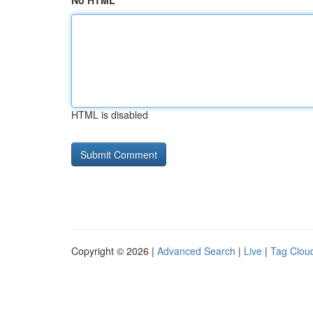
No HTML
HTML is disabled
Copyright © 2026 |
Advanced Search
|
Live
|
Tag Clou