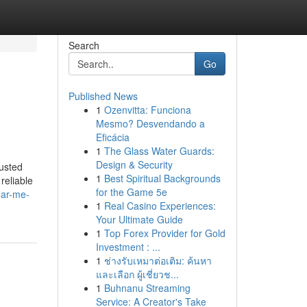
Search
Go
Published News
1
Ozenvitta: Funciona
Mesmo? Desvendando a
Eficácia
1
The Glass Water Guards:
Design & Security
usted
1
Best Spiritual Backgrounds
reliable
for the Game 5e
ear-me-
1
Real Casino Experiences:
Your Ultimate Guide
1
Top Forex Provider for Gold
Investment : ...
1
ช่างรับเหมาต่อเติม: ค้นหา
และเลือก ผู้เชี่ยวช...
1
Buhnanu Streaming
Service: A Creator's Take