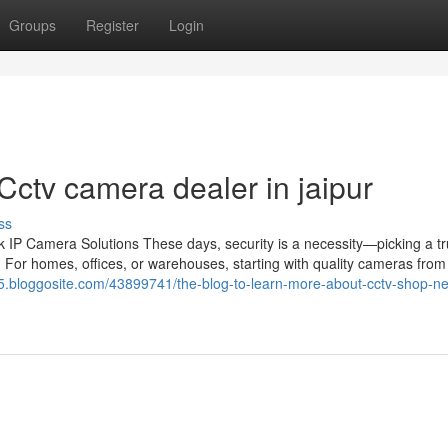
Groups
Register
Login
ctv camera dealer in jaipur
ss
IP Camera Solutions These days, security is a necessity—picking a tr
 For homes, offices, or warehouses, starting with quality cameras from 
rm65.bloggosite.com/43899741/the-blog-to-learn-more-about-cctv-shop-n