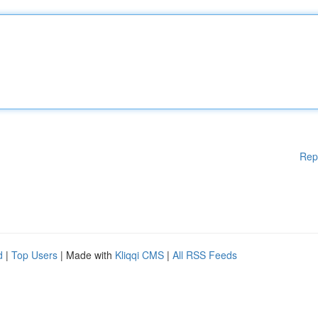
Rep
d
|
Top Users
| Made with
Kliqqi CMS
|
All RSS Feeds