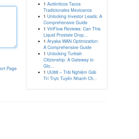
1
Auténticos Tacos
Tradicionales Mexicanos
1
Unlocking Investor Leads: A
Comprehensive Guide
1
ViriFlow Reviews: Can This
Liquid Prostate Drop...
1
Aryaka WAN Optimization:
A Comprehensive Guide
1
Unlocking Turkish
Citizenship: A Gateway to
Glo...
ort Page
1
UU88 – Trải Nghiệm Giải
Trí Trực Tuyến Nhanh Ch...