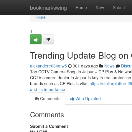
Home
bookmarkswing
Home
New
Submit
Home
1
Trending Update Blog on C
alexandere084qtw5
361 days ago
News
Discu
Top CCTV Camera Shop in Jaipur – CP Plus & Network 
CCTV camera dealer in Jaipur is key to real protection.
brands such as CP Plus is vital.
https://stellarplatfo
and-its-importance
Comments
Who Upvoted
Comments
Submit a Comment