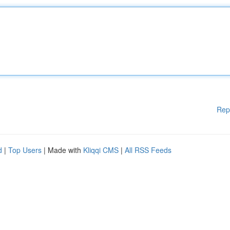
Rep
d
|
Top Users
| Made with
Kliqqi CMS
|
All RSS Feeds