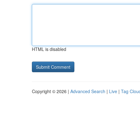
HTML is disabled
Copyright © 2026 |
Advanced Search
|
Live
|
Tag Clou