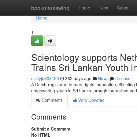
Home
bookmarkswing
Home
New
Submit
Home
1
Scientology supports Net
Trains Sri Lankan Youth 
oisifyjb808193
362 days ago
News
Discuss
A Dutch-registered human rights foundation, Stichtin
empowering youth in Sri Lanka through journalism and
Comments
Who Upvoted
Comments
Submit a Comment
No HTML