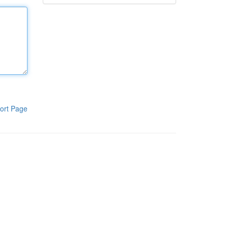
ort Page