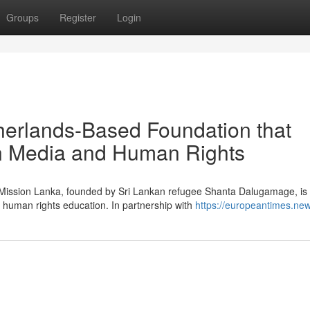
Groups
Register
Login
herlands-Based Foundation that
in Media and Human Rights
g Mission Lanka, founded by Sri Lankan refugee Shanta Dalugamage, is
 human rights education. In partnership with
https://europeantimes.new