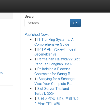
Search
Go
Published News
1
IT Trunking Systems: A
Comprehensive Guide
1
IP TV Alın Yükleyin: İdeal
Seçenekler ve ...
1
Permainan Rajawd777 Slot
Panduan Lengkap untuk...
1
Philadelphia Electrical
s/
Contractor for Wiring R...
1
{Applying for a Schengen
Visa: Your Complete F...
1
Slot Server Thailand
Terbaik 2024
1
강남 사무실 임대, 후회 없는
선택을 위한 꿀팁