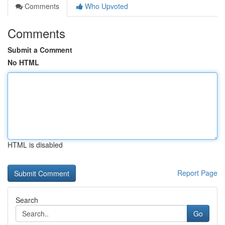
Comments
Who Upvoted
Comments
Submit a Comment
No HTML
HTML is disabled
Report Page
Search
Go