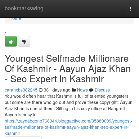
Home
bookmarkswing
Togg
navi
Home
1
Youngest Selfmade Millionare
Of Kashmir - Aayun Ajaz Khan
- Seo Expert In Kashmir
carahxbs382245
361 days ago
News
Discuss
You would often hear that Kashmir is full of talented youngsters
but some are there who go out and prove these copyright. Aayun
Ajaz Khan is one of them. Sitting in his cozy office at Rangrett ,
Aayun is busy in
https://zaynabqono768944.bloggactivo.com/35889699/youngest-
selfmade-millionare-of-kashmir-aayun-ajaz-khan-seo-expert-in-
kashmir