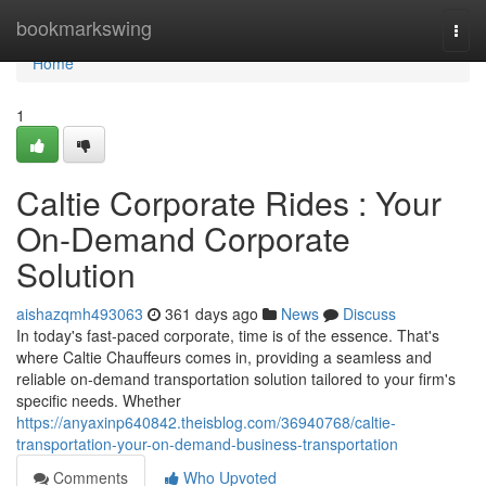
Home
bookmarkswing
Togg
navi
Home
1
Caltie Corporate Rides : Your
On-Demand Corporate
Solution
aishazqmh493063
361 days ago
News
Discuss
In today's fast-paced corporate, time is of the essence. That's
where Caltie Chauffeurs comes in, providing a seamless and
reliable on-demand transportation solution tailored to your firm's
specific needs. Whether
https://anyaxinp640842.theisblog.com/36940768/caltie-
transportation-your-on-demand-business-transportation
Comments
Who Upvoted