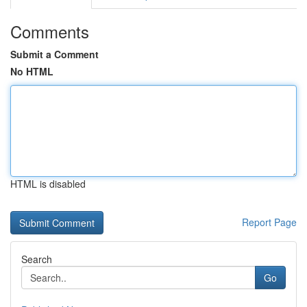
Comments
Submit a Comment
No HTML
HTML is disabled
Report Page
Search
Go