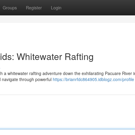
Groups
Register
Login
pids: Whitewater Rafting
s
ith a whitewater rafting adventure down the exhilarating Pacuare River i
ll navigate through powerful
https://brianrfdc864905.idblogz.com/profile