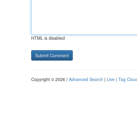
HTML is disabled
Copyright © 2026 |
Advanced Search
|
Live
|
Tag Clou