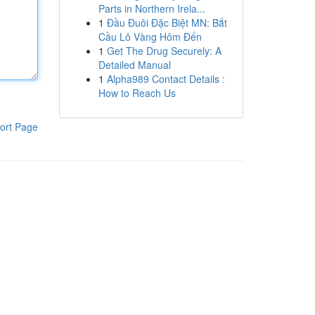
Parts in Northern Irela...
1
Đầu Đuôi Đặc Biệt MN: Bắt
Cầu Lô Vàng Hôm Đến
1
Get The Drug Securely: A
Detailed Manual
1
Alpha989 Contact Details :
How to Reach Us
ort Page