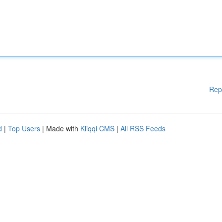
Rep
d
|
Top Users
| Made with
Kliqqi CMS
|
All RSS Feeds