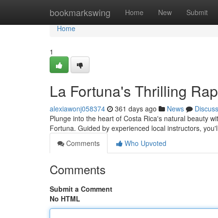
Home
bookmarkswing
Home
New
Submit
Home
1
La Fortuna's Thrilling Ra
alexiawonj058374
361 days ago
News
Discus
Plunge into the heart of Costa Rica's natural beauty w
Fortuna. Guided by experienced local instructors, you'
Comments
Who Upvoted
Comments
Submit a Comment
No HTML