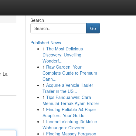
Search
Go
Published News
1
The Most Delicious
Discovery: Unveiling
Wonderf...
1
Raw Garden: Your
Complete Guide to Premium
n La
Cann...
1
Acquire a Vehicle Hauler
Trailer in the US...
1
Tips Panduanwin: Cara
Memulai Ternak Ayam Broiler
1
Finding Reliable A4 Paper
Suppliers: Your Guide
1
Inneneinrichtung für kleine
Wohnungen: Cleverer...
1
Finding Massey Ferguson