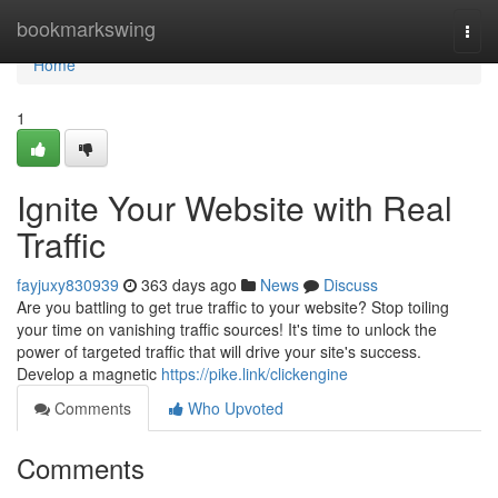
Home
bookmarkswing
Togg
navi
Home
1
Ignite Your Website with Real
Traffic
fayjuxy830939
363 days ago
News
Discuss
Are you battling to get true traffic to your website? Stop toiling
your time on vanishing traffic sources! It's time to unlock the
power of targeted traffic that will drive your site's success.
Develop a magnetic
https://pike.link/clickengine
Comments
Who Upvoted
Comments