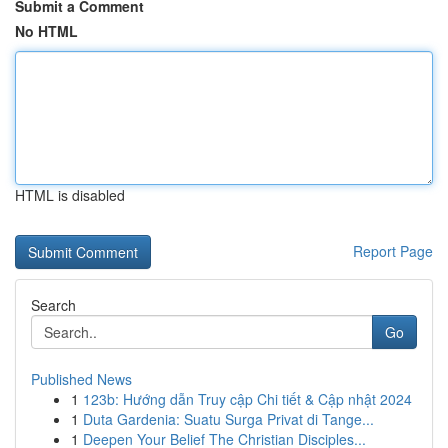
Submit a Comment
No HTML
HTML is disabled
Report Page
Search
Go
Published News
1
123b: Hướng dẫn Truy cập Chi tiết & Cập nhật 2024
1
Duta Gardenia: Suatu Surga Privat di Tange...
1
Deepen Your Belief The Christian Disciples...