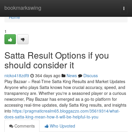
Home
bookmarkswing
Togg
navi
Home
1
Satta Result Options if you
should consider it
nicko418zdf9
364 days ago
News
Discuss
Play Bazaar – Real-Time Satta King Results and Market Updates
Anyone who plays Satta knows how crucial accuracy, speed, and
transparency are. Whether you're a seasoned player or a curious
newcomer, Play Bazaar has emerged as a go-to platform for
accessing real-time updates, daily Satta King results, and insights
into
https://pragmaticrealm65.bloggazzo.com/35619314/what-
does-satta-king-mean-how-it-will-be-helpful-to-you
Comments
Who Upvoted