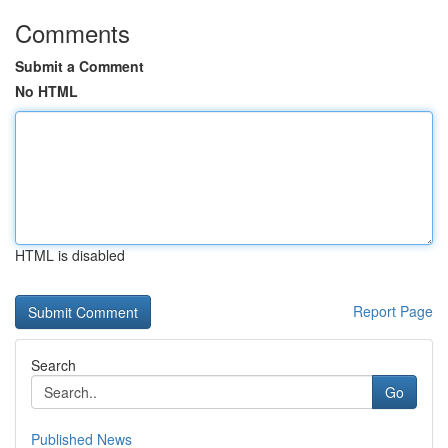
Comments
Submit a Comment
No HTML
HTML is disabled
Report Page
Search
Go
Published News