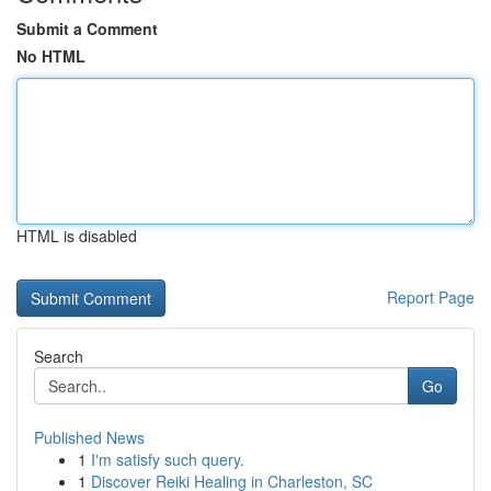
Submit a Comment
No HTML
HTML is disabled
Report Page
Search
Go
Published News
1
I'm satisfy such query.
1
Discover Reiki Healing in Charleston, SC