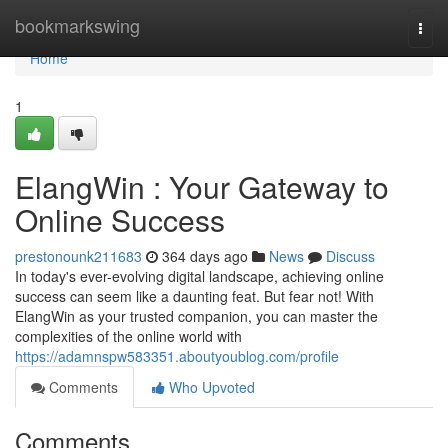
Home
bookmarkswing
Togg
navi
Home
1
ElangWin : Your Gateway to
Online Success
prestonounk211683
364 days ago
News
Discuss
In today's ever-evolving digital landscape, achieving online
success can seem like a daunting feat. But fear not! With
ElangWin as your trusted companion, you can master the
complexities of the online world with
https://adamnspw583351.aboutyoublog.com/profile
Comments
Who Upvoted
Comments