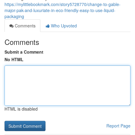
https://mylittlebookmark.com/story5728770/change-to-gable-
major-pak-and-luxuriate-in-eco-friendly-easy-to-use-liquid-
packaging
Comments
Who Upvoted
Comments
Submit a Comment
No HTML
HTML is disabled
Report Page