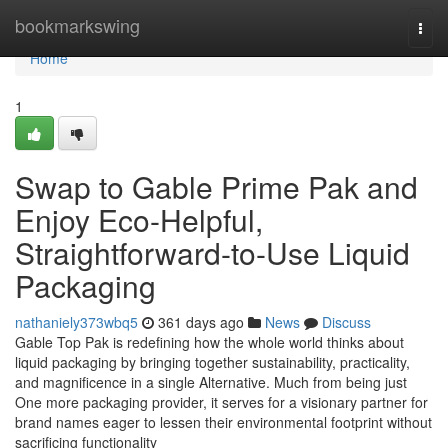
Home
bookmarkswing
Togg
navi
Home
1
Swap to Gable Prime Pak and
Enjoy Eco-Helpful,
Straightforward-to-Use Liquid
Packaging
nathaniely373wbq5
361 days ago
News
Discuss
Gable Top Pak is redefining how the whole world thinks about
liquid packaging by bringing together sustainability, practicality,
and magnificence in a single Alternative. Much from being just
One more packaging provider, it serves for a visionary partner for
brand names eager to lessen their environmental footprint without
sacrificing functionality