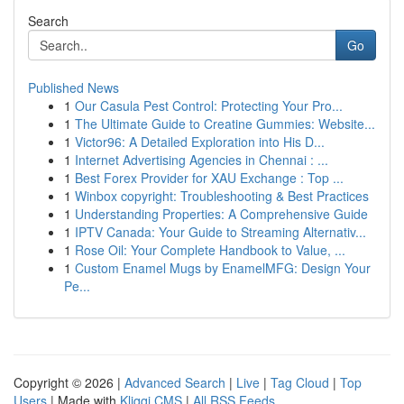
Search
Go
Published News
1
Our Casula Pest Control: Protecting Your Pro...
1
The Ultimate Guide to Creatine Gummies: Website...
1
Victor96: A Detailed Exploration into His D...
1
Internet Advertising Agencies in Chennai : ...
1
Best Forex Provider for XAU Exchange : Top ...
1
Winbox copyright: Troubleshooting & Best Practices
1
Understanding Properties: A Comprehensive Guide
1
IPTV Canada: Your Guide to Streaming Alternativ...
1
Rose Oil: Your Complete Handbook to Value, ...
1
Custom Enamel Mugs by EnamelMFG: Design Your
Pe...
Copyright © 2026 |
Advanced Search
|
Live
|
Tag Cloud
|
Top
Users
| Made with
Kliqqi CMS
|
All RSS Feeds