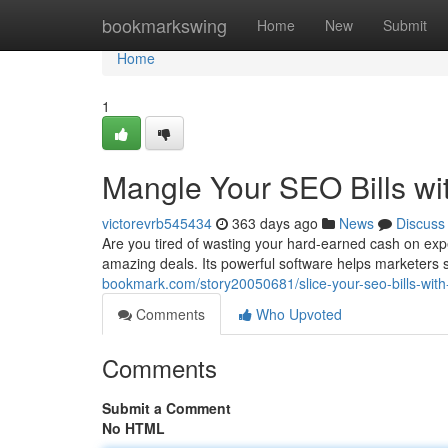
Home
bookmarkswing
Home
New
Submit
Home
1
Mangle Your SEO Bills wi
victorevrb545434
363 days ago
News
Discuss
Are you tired of wasting your hard-earned cash on exp
amazing deals. Its powerful software helps marketers s
bookmark.com/story20050681/slice-your-seo-bills-with
Comments
Who Upvoted
Comments
Submit a Comment
No HTML