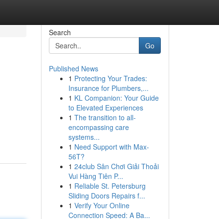
Search
Go
Published News
1
Protecting Your Trades:
Insurance for Plumbers,...
1
KL Companion: Your Guide
to Elevated Experiences
1
The transition to all-
encompassing care
systems...
1
Need Support with Max-
56T?
1
24club Sân Chơi Giải Thoải
Vui Hàng Tiên P...
1
Reliable St. Petersburg
Sliding Doors Repairs f...
1
Verify Your Online
Connection Speed: A Ba...