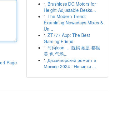
1
Brushless DC Motors for
Height-Adjustable Desks...
1
The Modern Trend:
Examining Nowadays Mixes &
Un...
1
ZT777 App: The Best
Gaming Friend
1
时尚icon ， 靓妈 她是 都很
美 也 气场...
1
Дизайнерский ремонт в
ort Page
Москве 2024 : Новинки ...