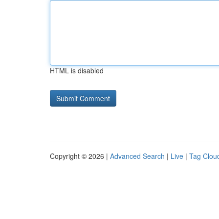
HTML is disabled
Copyright © 2026 |
Advanced Search
|
Live
|
Tag Clou