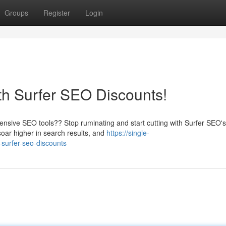
Groups
Register
Login
th Surfer SEO Discounts!
ensive SEO tools?? Stop ruminating and start cutting with Surfer SEO's
oar higher in search results, and
https://single-
-surfer-seo-discounts