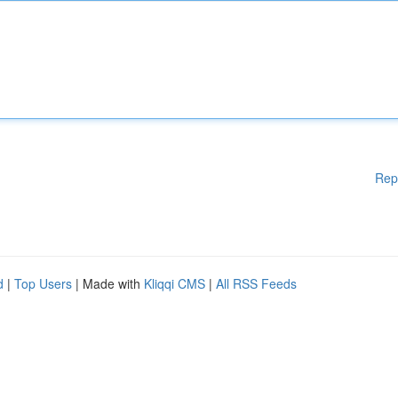
Rep
d
|
Top Users
| Made with
Kliqqi CMS
|
All RSS Feeds