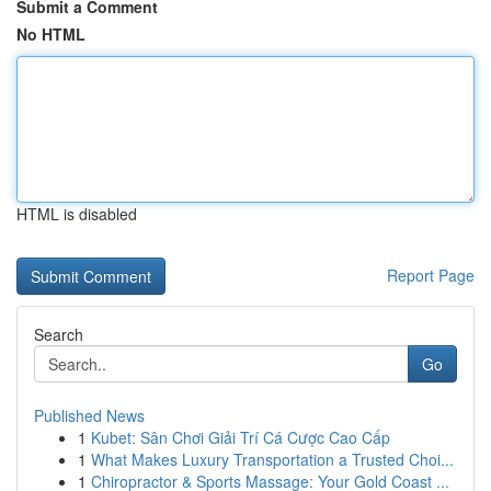
Submit a Comment
No HTML
HTML is disabled
Report Page
Search
Go
Published News
1
Kubet: Sân Chơi Giải Trí Cá Cược Cao Cấp
1
What Makes Luxury Transportation a Trusted Choi...
1
Chiropractor & Sports Massage: Your Gold Coast ...