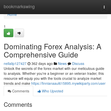
Home
bookmarkswing
Togg
navi
Home
1
Dominating Forex Analysis: A
Comprehensive Guide
nellalip127427
362 days ago
News
Discuss
Unlock the secrets of the forex market with our meticulous guide
to analysis. Whether you're a beginner or an veteran trader, this
resource will equip you with the tools crucial to analyze market
trends and make
https://finnianaaul615895.mywikiparty.com/user
Comments
Who Upvoted
Comments