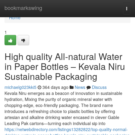
Home
bookmarkswing
Togg
navi
Home
1
High quality All-natural Water
in Paper Bottles – Kevala Niru
Sustainable Packaging
michaelg023kki5
364 days ago
News
Discuss
Kevala Niru emerges as a beacon of innovation in sustainable
hydration, Mixing the purity of organic mineral water with
chopping-edge, eco-friendly packaging. The brand name
introduces a refreshing choice to plastic bottles by offering
artesian and alkaline drinking water encased in clever Gable
Leading Pak cartons—turning each individual sip into
https://netwebdirectory.com/listings13282822/top-quality-normal-