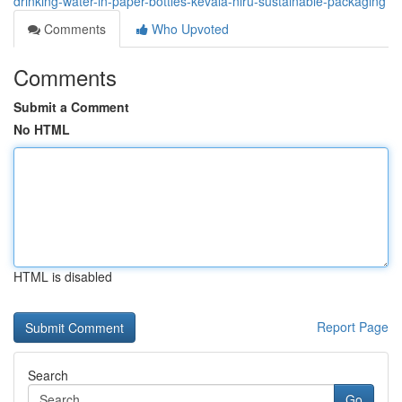
drinking-water-in-paper-bottles-kevala-niru-sustainable-packaging
Comments
Who Upvoted
Comments
Submit a Comment
No HTML
HTML is disabled
Report Page
Search
Go