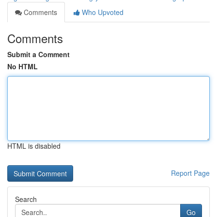
Comments
Who Upvoted
Comments
Submit a Comment
No HTML
HTML is disabled
Report Page
Search
Go