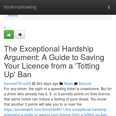
Home
bookmarkswing
Togg
navi
Home
1
The Exceptional Hardship
Argument: A Guide to Saving
Your Licence from a 'Totting
Up' Ban
hannesl791oxh5
363 days ago
News
Discuss
For any driver, the sight of a speeding ticket is unwelcome. But for
a driver who already has 6, 8, or 9 penalty points on their licence,
that same notice can induce a feeling of pure dread. You know
that another 3 points will take you to or over the
https://socialeweb.com/story5469611/the-exceptional-hardship-
argument-a-guide-to-saving-your-licence-from-a-totting-up-ban