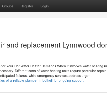
Groups
Register
Login
air and replacement Lynnwood do
 for Your Hot Water Heater Demands When it involves water heating un
cessary. Different sorts of water heating units require particular repair
ticipated failures, while emergency services address urgent
s-of-a-reliable-plumber-in-bothell-for-ongoing-support