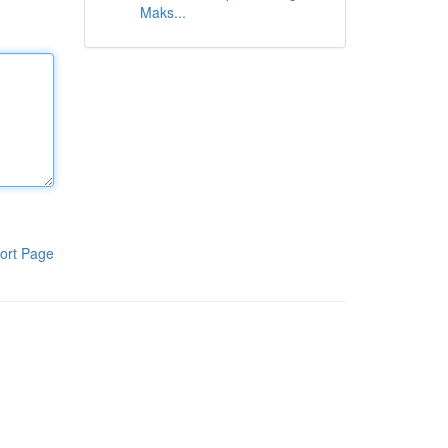
Maks...
ort Page