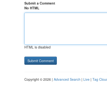
Submit a Comment
No HTML
HTML is disabled
Copyright © 2026 |
Advanced Search
|
Live
|
Tag Clou