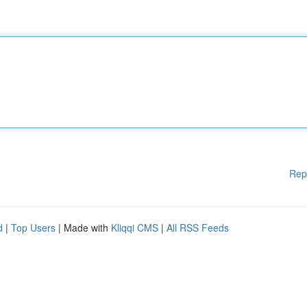
Rep
d
|
Top Users
| Made with
Kliqqi CMS
|
All RSS Feeds