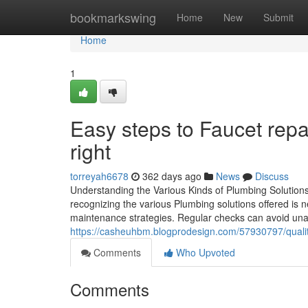
Home
bookmarkswing
Home
New
Submit
Home
1
Easy steps to Faucet rep
right
torreyah6678
362 days ago
News
Discuss
Understanding the Various Kinds of Plumbing Solutions
recognizing the various Plumbing solutions offered is ne
maintenance strategies. Regular checks can avoid unan
https://casheuhbm.blogprodesign.com/57930797/qualitie
Comments
Who Upvoted
Comments