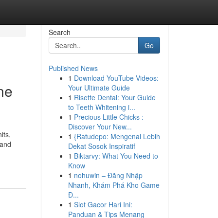
Search
Go
Published News
1
Download YouTube Videos:
ne
Your Ultimate Guide
1
Risette Dental: Your Guide
to Teeth Whitening i...
1
Precious Little Chicks :
Discover Your New...
its,
1
{Ratudepo: Mengenal Lebih
 and
Dekat Sosok Inspiratif
1
Biktarvy: What You Need to
Know
1
nohuwin – Đăng Nhập
Nhanh, Khám Phá Kho Game
Đ...
1
Slot Gacor Hari Ini:
Panduan & Tips Menang