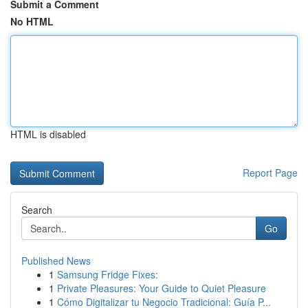
Submit a Comment
No HTML
HTML is disabled
Report Page
Search
Go
Published News
1
Samsung Fridge Fixes:
1
Private Pleasures: Your Guide to Quiet Pleasure
1
Cómo Digitalizar tu Negocio Tradicional: Guía P...