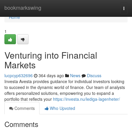
Home
bookmarkswing
Togg
navi
Home
1
Venturing into Financial
Markets
lucpcyp632696
364 days ago
News
Discuss
Investa Avesta provides guidance for individual investors looking
to succeed in the dynamic world of finance. Our team of analysts
offers personalized solutions, empowering you to expand a
portfolio that reflects your
https://investa.nu/lediga-lagenheter/
Comments
Who Upvoted
Comments