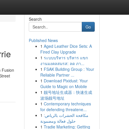
Search
Go
Published News
1
Aged Leather Dice Sets: A
rie
Fired Clay Upgrade
1
ระบบบริหาร บริหาร แขก
งานมงคลสมรส: ลด ภา...
1
FSAK Building Group : Your
n Fusion
Reliable Partner ...
Street
1
Download Pixidust: Your
Guide to Magic on Mobile
1
靓号地址生成器：快速生成
波场靓号地址
1
Contemporary techniques
for defending threatene...
1
مكافحة الحشرات بالرياض:
حلول فعالة ومضمونة
1
Tradie Marketing: Getting