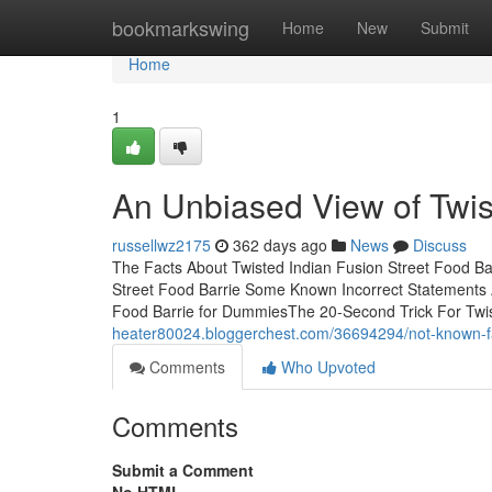
Home
bookmarkswing
Home
New
Submit
Home
1
An Unbiased View of Twis
russellwz2175
362 days ago
News
Discuss
The Facts About Twisted Indian Fusion Street Food Ba
Street Food Barrie Some Known Incorrect Statements A
Food Barrie for DummiesThe 20-Second Trick For Twis
heater80024.bloggerchest.com/36694294/not-known-fact
Comments
Who Upvoted
Comments
Submit a Comment