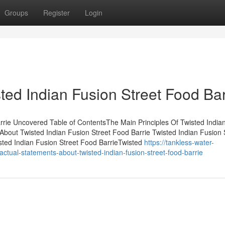
Groups
Register
Login
ted Indian Fusion Street Food Bar
rrie Uncovered Table of ContentsThe Main Principles Of Twisted India
bout Twisted Indian Fusion Street Food Barrie Twisted Indian Fusion 
ted Indian Fusion Street Food BarrieTwisted
https://tankless-water-
ual-statements-about-twisted-indian-fusion-street-food-barrie