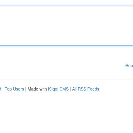
Rep
d
|
Top Users
| Made with
Kliqqi CMS
|
All RSS Feeds