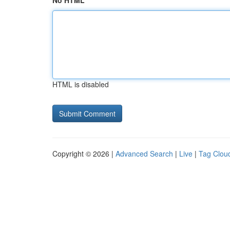
No HTML
HTML is disabled
Copyright © 2026 |
Advanced Search
|
Live
|
Tag Clou