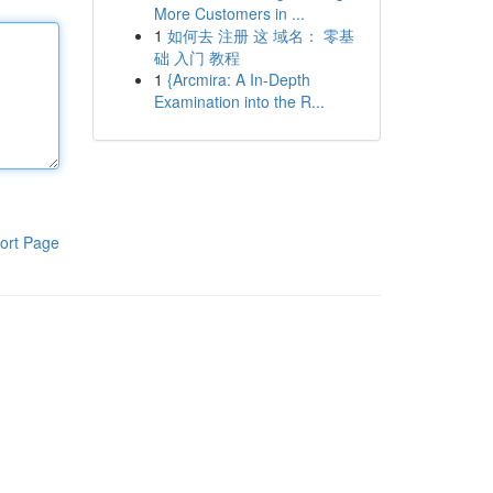
More Customers in ...
1
如何去 注册 这 域名： 零基
础 入门 教程
1
{Arcmira: A In-Depth
Examination into the R...
ort Page