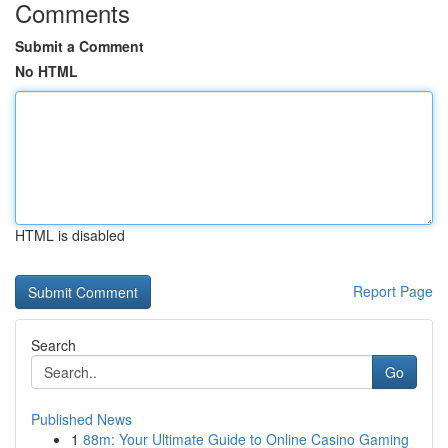
Comments
Submit a Comment
No HTML
HTML is disabled
Report Page
Search
Go
Published News
1
88m: Your Ultimate Guide to Online Casino Gaming