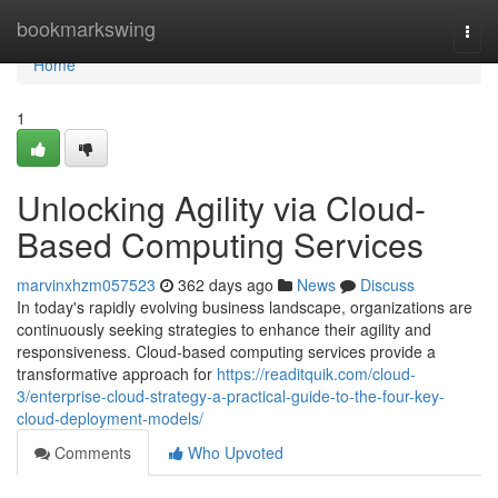
Home
bookmarkswing
Togg
navi
Home
1
Unlocking Agility via Cloud-
Based Computing Services
marvinxhzm057523
362 days ago
News
Discuss
In today's rapidly evolving business landscape, organizations are
continuously seeking strategies to enhance their agility and
responsiveness. Cloud-based computing services provide a
transformative approach for
https://readitquik.com/cloud-
3/enterprise-cloud-strategy-a-practical-guide-to-the-four-key-
cloud-deployment-models/
Comments
Who Upvoted