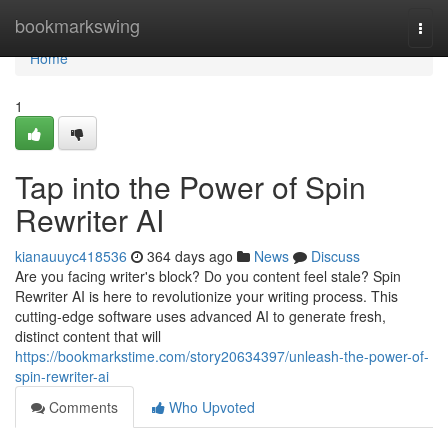
Home
bookmarkswing
Togg
navi
Home
1
Tap into the Power of Spin
Rewriter AI
kianauuyc418536
364 days ago
News
Discuss
Are you facing writer's block? Do you content feel stale? Spin
Rewriter AI is here to revolutionize your writing process. This
cutting-edge software uses advanced AI to generate fresh,
distinct content that will
https://bookmarkstime.com/story20634397/unleash-the-power-of-
spin-rewriter-ai
Comments
Who Upvoted