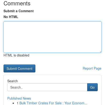
Comments
Submit a Comment
No HTML
HTML is disabled
Report Page
Search
Go
Published News
1
Bulk Timber Crates For Sale : Your Econom...